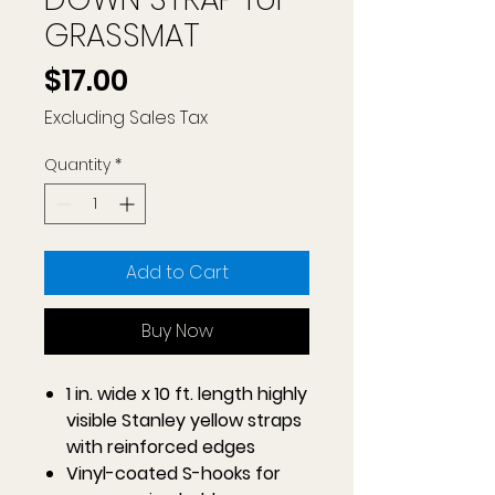
GRASSMAT
Price
$17.00
Excluding Sales Tax
Quantity
*
Add to Cart
Buy Now
1 in. wide x 10 ft. length highly
visible Stanley yellow straps
with reinforced edges
Vinyl-coated S-hooks for