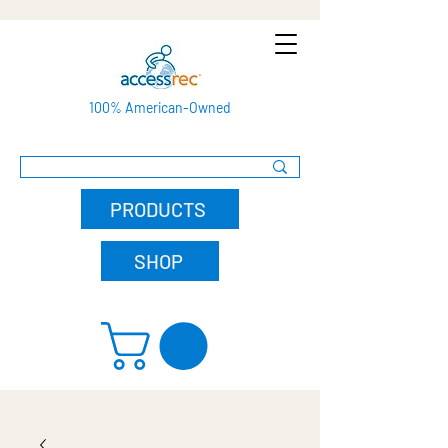
100% American-Owned
PRODUCTS
SHOP