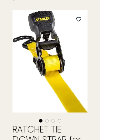
RATCHET TIE
DOWN STRAP for